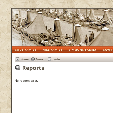
CODY FAMILY
HILL FAMILY
SIMMONS FAMILY
CAVIT
Home
Search
Login
Reports
No reports exist.