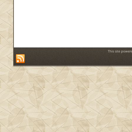
This site power