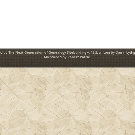
ed by
The Next Generation of Genealogy Sitebuilding
v. 12.2, written by Darrin Lyth
Maintained by
Robert Patrie
.