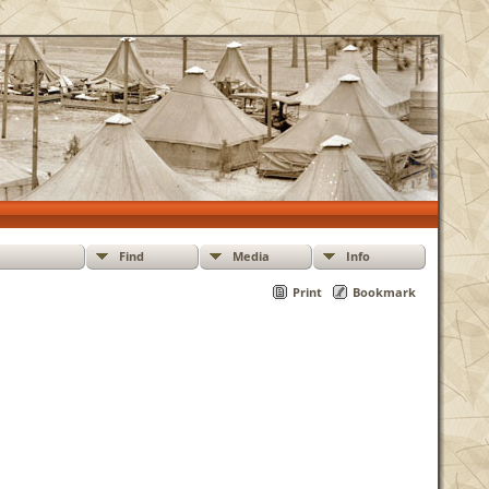
Find
Media
Info
Print
Bookmark