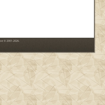
goe © 2001-2026.