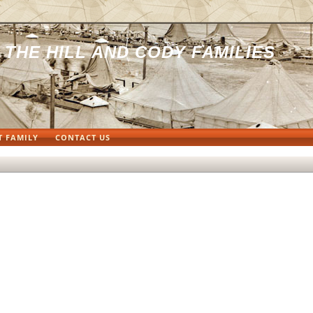
THE HILL AND CODY FAMILIES
T FAMILY
CONTACT US