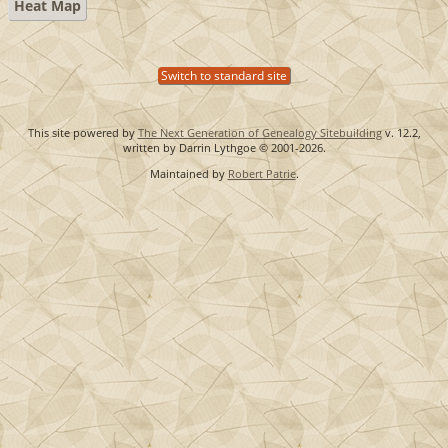
Heat Map
Switch to standard site
This site powered by
The Next Generation of Genealogy Sitebuilding
v. 12.2,
written by Darrin Lythgoe © 2001-2026.
Maintained by
Robert Patrie
.