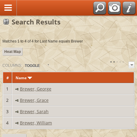
Search Results
Matches 1 to 4 of 4 for Last Name equals Brewer
Heat Map
COL
UMN
S:
TOGGLE
#
Name
1
Brewer, George
2
Brewer, Grace
3
Brewer, Sarah
4
Brewer, William